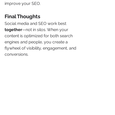
improve your SEO.
Final Thoughts
Social media and SEO work best 
together
—not in silos. When your 
content is optimized for both search 
engines and people, you create a 
flywheel of visibility, engagement, and 
conversions.
At 
Precision Pair Marketing
, we help 
service businesses build integrated 
marketing strategies that connect 
SEO with social media to maximize 
ROI.
Want help aligning your SEO and 
social media strategy?