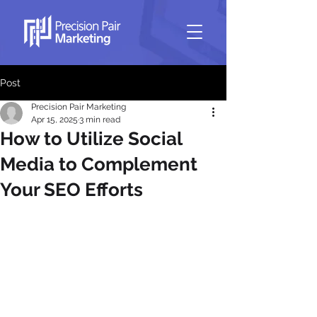
Post
Precision Pair Marketing
Apr 15, 2025
3 min read
How to Utilize Social
Media to Complement
Your SEO Efforts