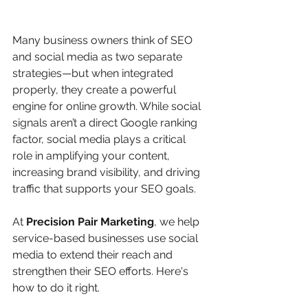
Many business owners think of SEO 
and social media as two separate 
strategies—but when integrated 
properly, they create a powerful 
engine for online growth. While social 
signals aren’t a direct Google ranking 
factor, social media plays a critical 
role in amplifying your content, 
increasing brand visibility, and driving 
traffic that supports your SEO goals.
At 
Precision Pair Marketing
, we help 
service-based businesses use social 
media to extend their reach and 
strengthen their SEO efforts. Here's 
how to do it right.