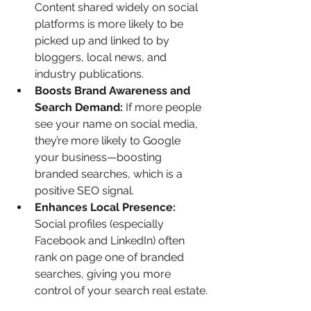
Content shared widely on social 
platforms is more likely to be 
picked up and linked to by 
bloggers, local news, and 
industry publications.
Boosts Brand Awareness and 
Search Demand: 
If more people 
see your name on social media, 
they’re more likely to Google 
your business—boosting 
branded searches, which is a 
positive SEO signal.
Enhances Local Presence: 
Social profiles (especially 
Facebook and LinkedIn) often 
rank on page one of branded 
searches, giving you more 
control of your search real estate.