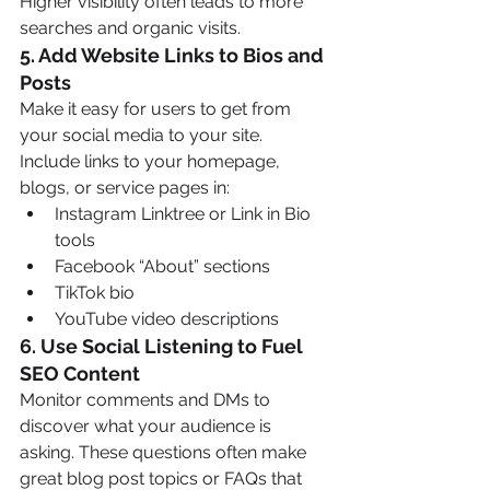
Higher visibility often leads to more 
searches and organic visits.
5. 
Add Website Links to Bios and 
Posts
Make it easy for users to get from 
your social media to your site. 
Include links to your homepage, 
blogs, or service pages in:
Instagram Linktree or Link in Bio 
tools
Facebook “About” sections
TikTok bio
YouTube video descriptions
6. 
Use Social Listening to Fuel 
SEO Content
Monitor comments and DMs to 
discover what your audience is 
asking. These questions often make 
great blog post topics or FAQs that 