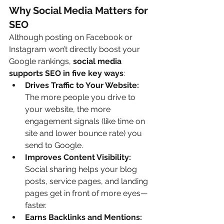
Why Social Media Matters for 
SEO
Although posting on Facebook or 
Instagram won’t directly boost your 
Google rankings, 
social media 
supports SEO in five key ways
:
Drives Traffic to Your Website: 
The more people you drive to 
your website, the more 
engagement signals (like time on 
site and lower bounce rate) you 
send to Google.
Improves Content Visibility: 
Social sharing helps your blog 
posts, service pages, and landing 
pages get in front of more eyes—
faster.
Earns Backlinks and Mentions: 