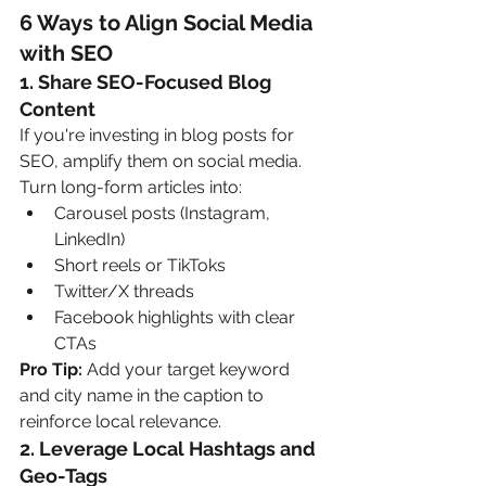
6 Ways to Align Social Media 
with SEO
1. 
Share SEO-Focused Blog 
Content
If you're investing in blog posts for 
SEO, amplify them on social media. 
Turn long-form articles into:
Carousel posts (Instagram, 
LinkedIn)
Short reels or TikToks
Twitter/X threads
Facebook highlights with clear 
CTAs
Pro Tip:
 Add your target keyword 
and city name in the caption to 
reinforce local relevance.
2. 
Leverage Local Hashtags and 
Geo-Tags