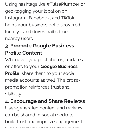
Using hashtags like 
#TulsaPlumber
 or 
geo-tagging your location on 
Instagram, Facebook, and TikTok 
helps your business get discovered 
locally—and drives traffic from 
nearby users.
3. 
Promote Google Business 
Profile Content
Whenever you post photos, updates, 
or offers to your 
Google Business 
Profile
, share them to your social 
media accounts as well. This cross-
promotion reinforces trust and 
visibility.
4. 
Encourage and Share Reviews
User-generated content and reviews 
can be shared to social media to 
build trust and improve engagement. 