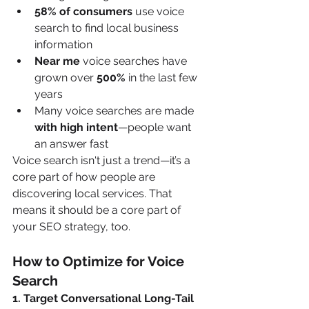
58% of consumers
 use voice 
search to find local business 
information
Near me
 voice searches have 
grown over 
500%
 in the last few 
years
Many voice searches are made 
with high intent
—people want 
an answer fast
Voice search isn't just a trend—it’s a 
core part of how people are 
discovering local services. That 
means it should be a core part of 
your SEO strategy, too.
How to Optimize for Voice 
Search
1. Target Conversational Long-Tail 