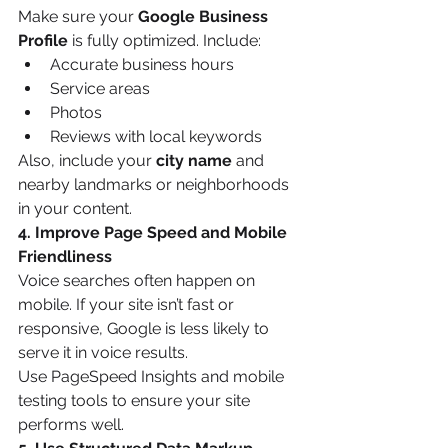
Make sure your 
Google Business 
Profile
 is fully optimized. Include:
Accurate business hours
Service areas
Photos
Reviews with local keywords
Also, include your 
city name
 and 
nearby landmarks or neighborhoods 
in your content.
4. Improve Page Speed and Mobile 
Friendliness
Voice searches often happen on 
mobile. If your site isn’t fast or 
responsive, Google is less likely to 
serve it in voice results.
Use PageSpeed Insights and mobile 
testing tools to ensure your site 
performs well.