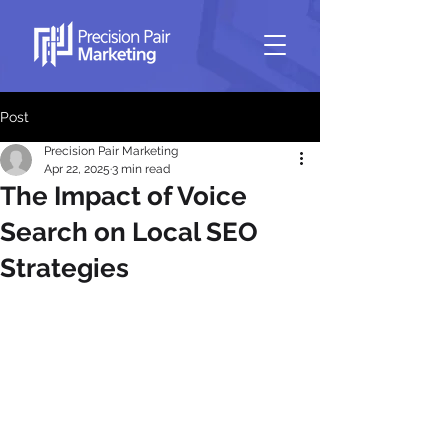
Post
Precision Pair Marketing
Apr 22, 2025
3 min read
The Impact of Voice
Search on Local SEO
Strategies