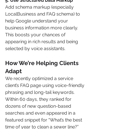
5. Use Structured Data Markup
Add schema markup (especially 
LocalBusiness and FAQ schema) to 
help Google understand your 
business information more clearly. 
This boosts your chances of 
appearing in rich results and being 
selected by voice assistants.
How We’re Helping Clients 
Adapt
We recently optimized a service 
client’s FAQ page using voice-friendly 
phrasing and long-tail keywords. 
Within 60 days, they ranked for 
dozens of new question-based 
searches and even appeared in a 
featured snippet for “What’s the best 
time of year to clean a sewer line?”