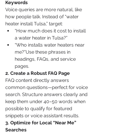
Keywords
Voice queries are more natural, like 
how people talk. Instead of “water 
heater install Tulsa,” target:
“How much does it cost to install 
a water heater in Tulsa?”
“Who installs water heaters near 
me?”Use these phrases in 
headings, FAQs, and service 
pages.
2. Create a Robust FAQ Page
FAQ content directly answers 
common questions—perfect for voice 
search. Structure answers clearly and 
keep them under 40–50 words when 
possible to qualify for featured 
snippets or voice assistant results.
3. Optimize for Local “Near Me” 
Searches