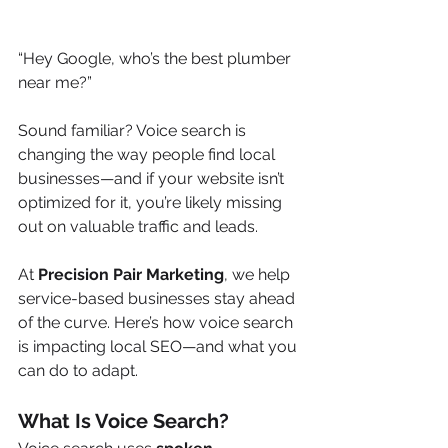
“Hey Google, who’s the best plumber 
near me?”
Sound familiar? Voice search is 
changing the way people find local 
businesses—and if your website isn’t 
optimized for it, you’re likely missing 
out on valuable traffic and leads.
At 
Precision Pair Marketing
, we help 
service-based businesses stay ahead 
of the curve. Here’s how voice search 
is impacting local SEO—and what you 
can do to adapt.
What Is Voice Search?