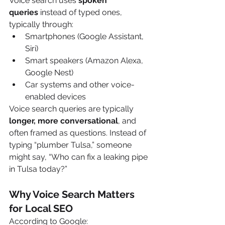
Voice search uses 
spoken 
queries
 instead of typed ones, 
typically through:
Smartphones (Google Assistant, 
Siri)
Smart speakers (Amazon Alexa, 
Google Nest)
Car systems and other voice-
enabled devices
Voice search queries are typically 
longer, more conversational
, and 
often framed as questions. Instead of 
typing “plumber Tulsa,” someone 
might say, “Who can fix a leaking pipe 
in Tulsa today?”
Why Voice Search Matters 
for Local SEO
According to Google: