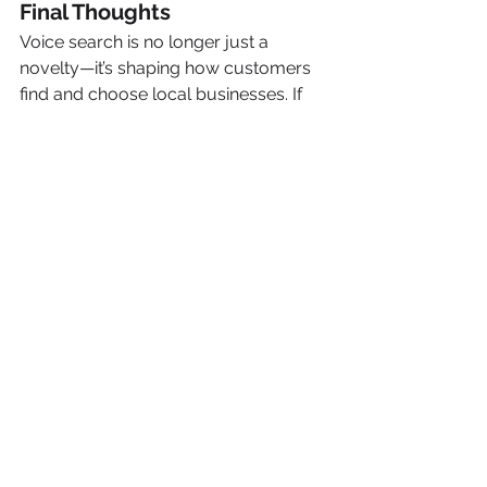
Final Thoughts
Voice search is no longer just a 
novelty—it’s shaping how customers 
find and choose local businesses. If 
you want to stay visible (and 
competitive), your SEO strategy must 
speak the same language as your 
customers—literally.
At 
Precision Pair Marketing
, we 
specialize in building local SEO 
strategies that adapt to evolving 
technology like voice search, so you 
don’t get left behind.
Need help optimizing your website 
for voice search?
Reach out to us today
, and let’s make 
sure your business is the one Google 