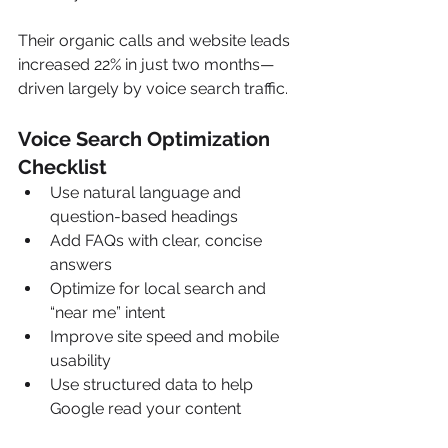
Their organic calls and website leads 
increased 22% in just two months—
driven largely by voice search traffic.
Voice Search Optimization 
Checklist
Use natural language and 
question-based headings
Add FAQs with clear, concise 
answers
Optimize for local search and 
“near me” intent
Improve site speed and mobile 
usability
Use structured data to help 
Google read your content